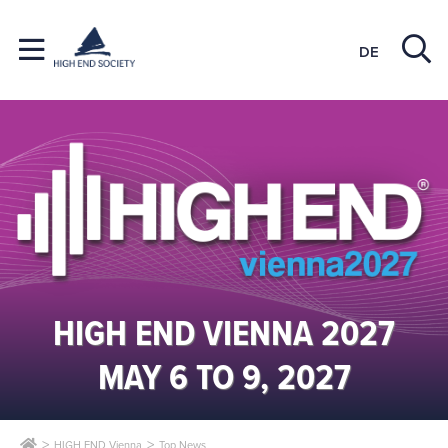
DE
HIGH END VIENNA 2027
MAY 6 TO 9, 2027
HIGH END Vienna
Top News