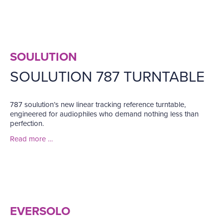
SOULUTION
SOULUTION 787 TURNTABLE
787 soulution’s new linear tracking reference turntable,
engineered for audiophiles who demand nothing less than
perfection.
Read more …
EVERSOLO