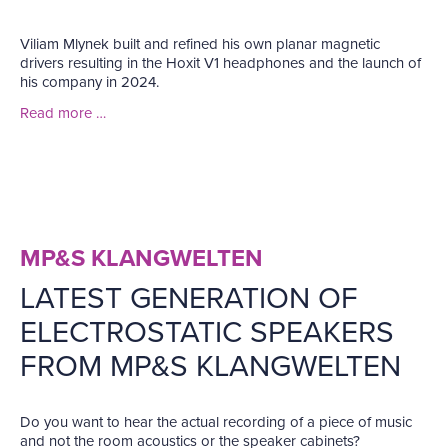
Viliam Mlynek built and refined his own planar magnetic
drivers resulting in the Hoxit V1 headphones and the launch of
his company in 2024.
Read more …
MP&S KLANGWELTEN
LATEST GENERATION OF
ELECTROSTATIC SPEAKERS
FROM MP&S KLANGWELTEN
Do you want to hear the actual recording of a piece of music
and not the room acoustics or the speaker cabinets?