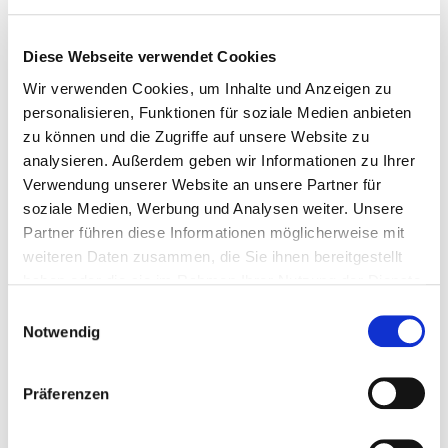
Diese Webseite verwendet Cookies
AUDIOVECTOR
Wir verwenden Cookies, um Inhalte und Anzeigen zu
EXPERIENCE THE BRAND
personalisieren, Funktionen für soziale Medien anbieten
NEW R 5 ARRETÉ
zu können und die Zugriffe auf unsere Website zu
analysieren. Außerdem geben wir Informationen zu Ihrer
Verwendung unserer Website an unsere Partner für
Audiovector is set to launch the R 5 Arreté at High End Vienna,
soziale Medien, Werbung und Analysen weiter. Unsere
marking the official world debut of the newest addition to its
Partner führen diese Informationen möglicherweise mit
premium R Series.
weiteren Daten zusammen, die Sie ihnen bereitgestellt
Read more …
haben oder die sie im Rahmen Ihrer Nutzung der Dienste
gesammelt haben.
Einwilligungsauswahl
Notwendig
Präferenzen
HEAD(AMAME)