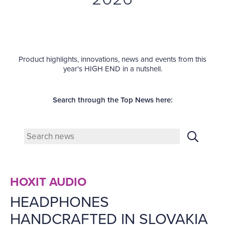
Product highlights, innovations, news and events from this
year's HIGH END in a nutshell.
Search through the Top News here:
HOXIT AUDIO
HEADPHONES
HANDCRAFTED IN SLOVAKIA