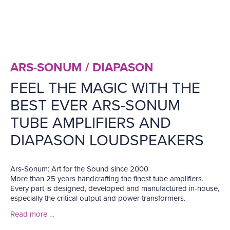
ARS-SONUM / DIAPASON
FEEL THE MAGIC WITH THE
BEST EVER ARS-SONUM
TUBE AMPLIFIERS AND
DIAPASON LOUDSPEAKERS
Ars-Sonum: Art for the Sound since 2000
More than 25 years handcrafting the finest tube amplifiers.
Every part is designed, developed and manufactured in-house,
especially the critical output and power transformers.
Read more …