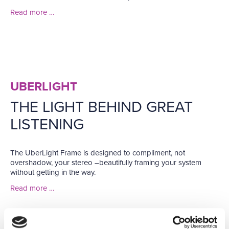
Read more …
UBERLIGHT
THE LIGHT BEHIND GREAT
LISTENING
The UberLight Frame is designed to compliment, not
overshadow, your stereo –beautifully framing your system
without getting in the way.
Read more …