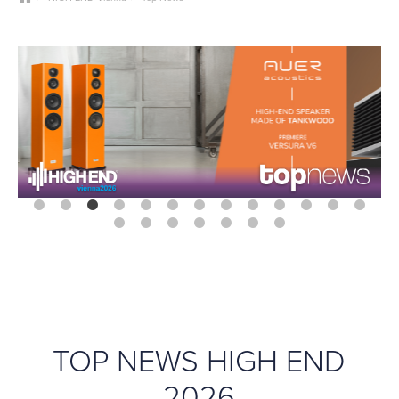
TOP NEWS HIGH END
2026