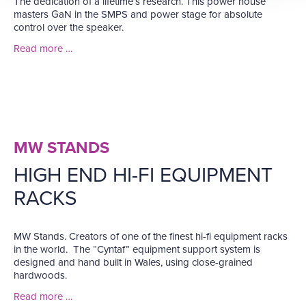
The dedication of a lifetime’s research. This power house
masters GaN in the SMPS and power stage for absolute
control over the speaker.
Read more …
MW STANDS
HIGH END HI-FI EQUIPMENT
RACKS
MW Stands. Creators of one of the finest hi-fi equipment racks
in the world. The “Cyntaf” equipment support system is
designed and hand built in Wales, using close-grained
hardwoods.
Read more …