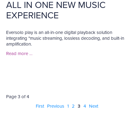
ALL IN ONE NEW MUSIC
EXPERIENCE
Eversolo play is an all-in-one digital playback solution
integrating "music streaming, lossless decoding, and built-in
amplification.
Read more …
Page 3 of 4
First
Previous
1
2
3
4
Next