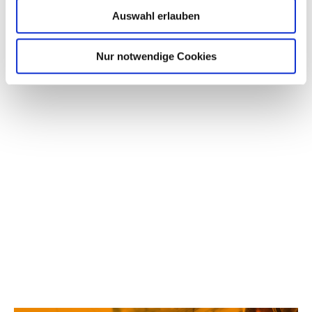
PARTNERS
Auswahl erlauben
Nur notwendige Cookies