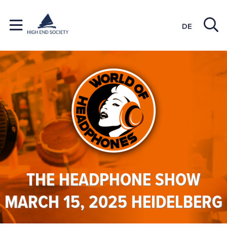
DE
THE HEADPHONE SHOW
MARCH 15, 2025 HEIDELBERG