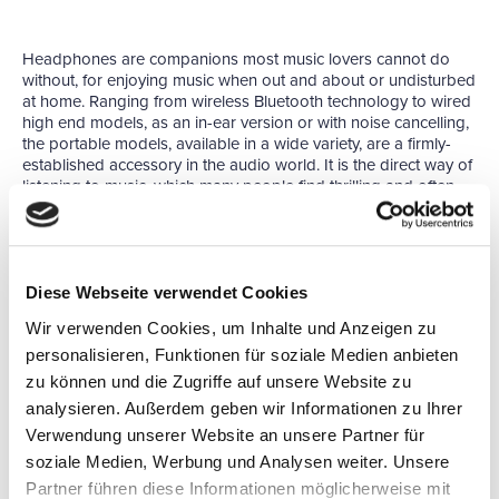
Headphones are companions most music lovers cannot do
without, for enjoying music when out and about or undisturbed
at home. Ranging from wireless Bluetooth technology to wired
high end models, as an in-ear version or with noise cancelling,
the portable models, available in a wide variety, are a firmly-
established accessory in the audio world. It is the direct way of
listening to music, which many people find thrilling and often
consider the most beautiful form of music reproduction. The
listener is able to take in their favourite pieces with incredible
intensity, as disturbing background noises and influences such
as room acoustics can largely be tuned out. In addition, top-
quality headphone amplifiers make the decisive difference,
Diese Webseite verwendet Cookies
especially for audiophile listeners.
Wir verwenden Cookies, um Inhalte und Anzeigen zu
At the
WORLD OF HEADPHONES
leading manufacturers,
personalisieren, Funktionen für soziale Medien anbieten
distributors and dealers will be showcasing a large selection of
zu können und die Zugriffe auf unsere Website zu
mobile and stationary sound equipment. Visitors can take their
analysieren. Außerdem geben wir Informationen zu Ihrer
time to try out and compare a multitude of different
headphones.
Verwendung unserer Website an unsere Partner für
soziale Medien, Werbung und Analysen weiter. Unsere
As a special trade show during the HIGH END the WORLD OF
HEADPHONES has been like a magical visitor magnet. Due to
Partner führen diese Informationen möglicherweise mit