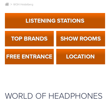
WOH Heidelberg
LISTENING STATIONS
TOP BRANDS
SHOW ROOMS
FREE ENTRANCE
LOCA­TION
WORLD OF HEADPHONES