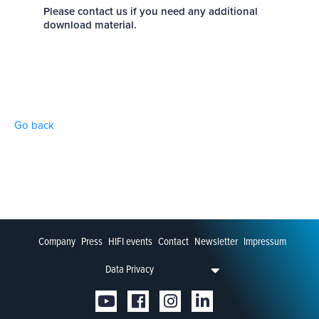
Please contact us if you need any additional
download material.
Go back
Company
Press
HIFI events
Contact
Newsletter
Impressum
Data Privacy