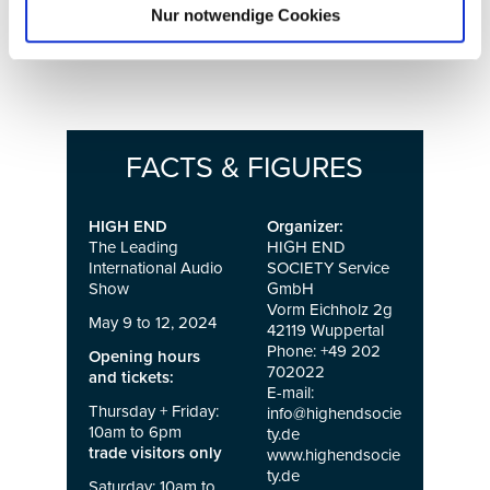
Nur notwendige Cookies
innovations in the halls and atriums of the MOC
Event Center.
FACTS & FIGURES
HIGH END
Organizer:
The Leading
HIGH END
International Audio
SOCIETY Service
Show
GmbH
Vorm Eichholz 2g
May 9 to 12, 2024
42119 Wuppertal
Phone: +49 202
Opening hours
702022
and tickets:
E-mail:
Thursday + Friday:
info@highendsocie
10am to 6pm
ty.de
trade visitors only
www.highendsocie
ty.de
Saturday: 10am to