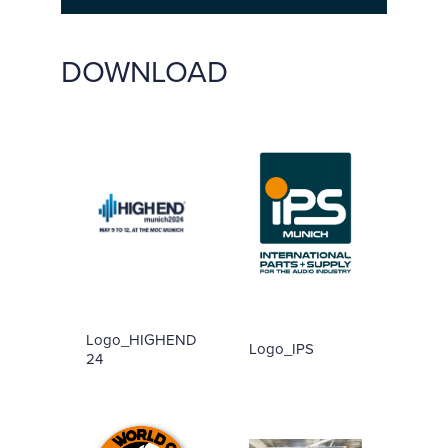
DOWNLOAD
Logo_HIGHEND
Logo_IPS
24