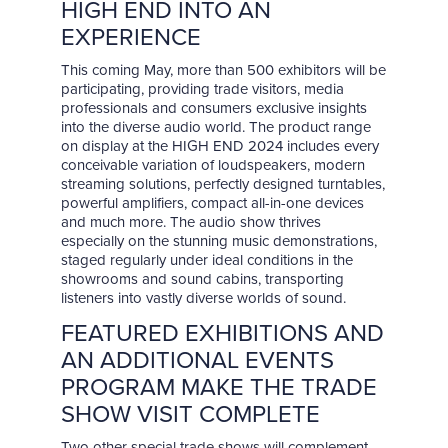
HIGH END INTO AN
EXPERIENCE
This coming May, more than 500 exhibitors will be
participating, providing trade visitors, media
professionals and consumers exclusive insights
into the diverse audio world. The product range
on display at the HIGH END 2024 includes every
conceivable variation of loudspeakers, modern
streaming solutions, perfectly designed turntables,
powerful amplifiers, compact all-in-one devices
and much more. The audio show thrives
especially on the stunning music demonstrations,
staged regularly under ideal conditions in the
showrooms and sound cabins, transporting
listeners into vastly diverse worlds of sound.
FEATURED EXHIBITIONS AND
AN ADDITIONAL EVENTS
PROGRAM MAKE THE TRADE
SHOW VISIT COMPLETE
Two other special trade shows will complement