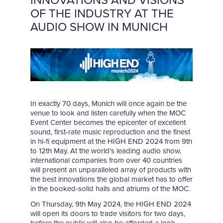
INNOVATIONS AND VISIONS
OF THE INDUSTRY AT THE
AUDIO SHOW IN MUNICH
In exactly 70 days, Munich will once again be the
venue to look and listen carefully when the MOC
Event Center becomes the epicenter of excellent
sound, first-rate music reproduction and the finest
in hi-fi equipment at the HIGH END 2024 from 9th
to 12th May. At the world's leading audio show,
international companies from over 40 countries
will present an unparalleled array of products with
the best innovations the global market has to offer
in the booked-solid halls and atriums of the MOC.
On Thursday, 9th May 2024, the HIGH END 2024
will open its doors to trade visitors for two days,