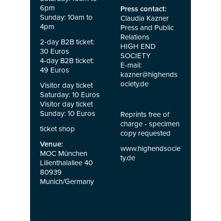
6pm
Press contact:
Sunday: 10am to
Claudia Kazner
4pm
Press and Public
Relations
2-day B2B ticket:
HIGH END
30 Euros
SOCIETY
4-day B2B ticket:
E-mail:
49 Euros
kazner@highends
ociety.de
Visitor day ticket
Saturday: 10 Euros
Visitor day ticket
Sunday: 10 Euros
Reprints free of
charge - specimen
ticket shop
copy requested
Venue:
www.highendsocie
MOC München
ty.de
Lilienthalallee 40
80939
Munich/Germany