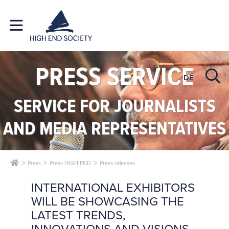
PRESS SERVICE
DE
SERVICE FOR JOURNALISTS
AND MEDIA REPRESENTATIVES
Press
Press HIGH END
Press releases
INTERNATIONAL EXHIBITORS
WILL BE SHOWCASING THE
LATEST TRENDS,