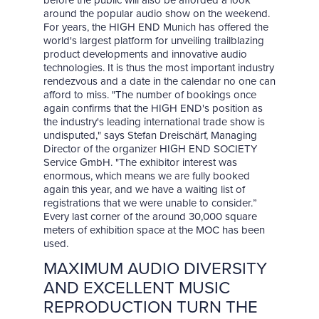
before the public will also be afforded a look
around the popular audio show on the weekend.
For years, the HIGH END Munich has offered the
world's largest platform for unveiling trailblazing
product developments and innovative audio
technologies. It is thus the most important industry
rendezvous and a date in the calendar no one can
afford to miss. "The number of bookings once
again confirms that the HIGH END's position as
the industry's leading international trade show is
undisputed," says Stefan Dreischärf, Managing
Director of the organizer HIGH END SOCIETY
Service GmbH. "The exhibitor interest was
enormous, which means we are fully booked
again this year, and we have a waiting list of
registrations that we were unable to consider.”
Every last corner of the around 30,000 square
meters of exhibition space at the MOC has been
used.
MAXIMUM AUDIO DIVERSITY
AND EXCELLENT MUSIC
REPRODUCTION TURN THE