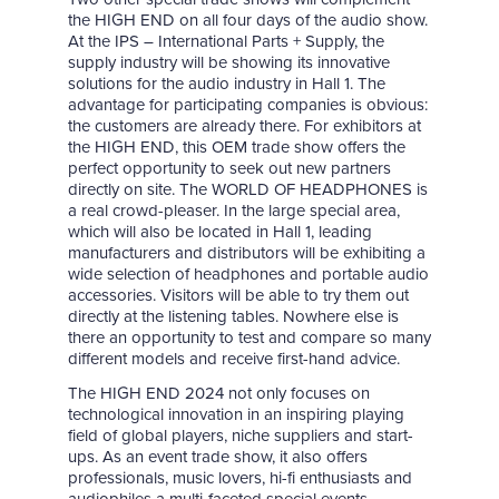
the HIGH END on all four days of the audio show.
At the IPS – International Parts + Supply, the
supply industry will be showing its innovative
solutions for the audio industry in Hall 1. The
advantage for participating companies is obvious:
the customers are already there. For exhibitors at
the HIGH END, this OEM trade show offers the
perfect opportunity to seek out new partners
directly on site. The WORLD OF HEADPHONES is
a real crowd-pleaser. In the large special area,
which will also be located in Hall 1, leading
manufacturers and distributors will be exhibiting a
wide selection of headphones and portable audio
accessories. Visitors will be able to try them out
directly at the listening tables. Nowhere else is
there an opportunity to test and compare so many
different models and receive first-hand advice.
The HIGH END 2024 not only focuses on
technological innovation in an inspiring playing
field of global players, niche suppliers and start-
ups. As an event trade show, it also offers
professionals, music lovers, hi-fi enthusiasts and