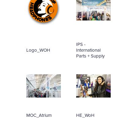
IPS -
Logo_WOH
International
Parts + Supply
MOC_Atrium
HE_WoH