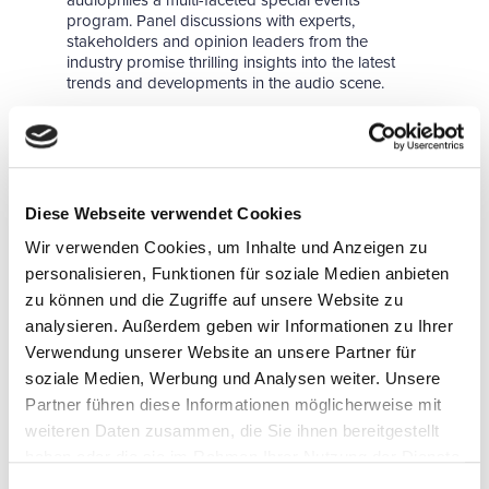
audiophiles a multi-faceted special events
program. Panel discussions with experts,
stakeholders and opinion leaders from the
industry promise thrilling insights into the latest
trends and developments in the audio scene.
Some exhibitors announce their innovations well
in advance, publishing them on the organizer's
website. Others will keep everyone in suspense
until the start of the trade show and unveil their
highlights when the HIGH END opens its doors
Diese Webseite verwendet Cookies
on 9th May, 2024. Those interested can already
find out online which exhibitors and brands will be
Wir verwenden Cookies, um Inhalte und Anzeigen zu
there:
personalisieren, Funktionen für soziale Medien anbieten
Online press box
zu können und die Zugriffe auf unsere Website zu
analysieren. Außerdem geben wir Informationen zu Ihrer
Top News
Verwendung unserer Website an unsere Partner für
These pages will be updated as soon as the first
soziale Medien, Werbung und Analysen weiter. Unsere
highlights for 2024 are available.
Partner führen diese Informationen möglicherweise mit
Exhibitor directory
weiteren Daten zusammen, die Sie ihnen bereitgestellt
Brand directory
haben oder die sie im Rahmen Ihrer Nutzung der Dienste
gesammelt haben.