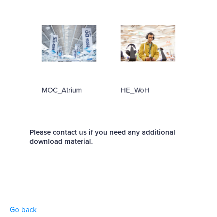
MOC_Atrium
HE_WoH
Please contact us if you need any additional
download material.
Go back