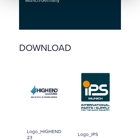
Munich/Germany
DOWNLOAD
Logo_HIGHEND
Logo_IPS
23