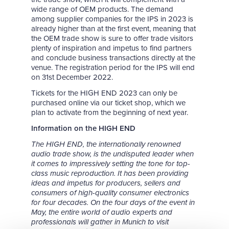
wide range of OEM products. The demand
among supplier companies for the IPS in 2023 is
already higher than at the first event, meaning that
the OEM trade show is sure to offer trade visitors
plenty of inspiration and impetus to find partners
and conclude business transactions directly at the
venue. The registration period for the IPS will end
on 31st December 2022.
Tickets for the HIGH END 2023 can only be
purchased online via our ticket shop, which we
plan to activate from the beginning of next year.
Information on the HIGH END
The HIGH END, the internationally renowned
audio trade show, is the undisputed leader when
it comes to impressively setting the tone for top-
class music reproduction. It has been providing
ideas and impetus for producers, sellers and
consumers of high-quality consumer electronics
for four decades. On the four days of the event in
May, the entire world of audio experts and
professionals will gather in Munich to visit