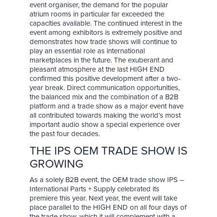
event organiser, the demand for the popular
atrium rooms in particular far exceeded the
capacities available. The continued interest in the
event among exhibitors is extremely positive and
demonstrates how trade shows will continue to
play an essential role as international
marketplaces in the future. The exuberant and
pleasant atmosphere at the last HIGH END
confirmed this positive development after a two-
year break. Direct communication opportunities,
the balanced mix and the combination of a B2B
platform and a trade show as a major event have
all contributed towards making the world’s most
important audio show a special experience over
the past four decades.
THE IPS OEM TRADE SHOW IS
GROWING
As a solely B2B event, the OEM trade show IPS –
International Parts + Supply celebrated its
premiere this year. Next year, the event will take
place parallel to the HIGH END on all four days of
the trade show, which it will complement with a