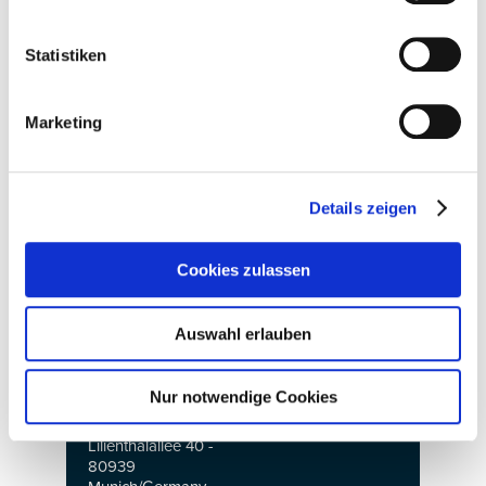
Saturday: 10am to
ty.de
6pm
Press contact:
Statistiken
Sunday: 10am to
Claudia Kazner
4pm
Press and Public
Relations
IPS International
Marketing
HIGH END
Parts + Supply
SOCIETY
The international
E-mail:
OEM Show
kazner@highends
Details zeigen
May 18 to 21, 2023
ociety.de
Opening hours:
Cookies zulassen
Th - Sa: 10am to
Reprints free of
6pm
trade visitors
charge - specimen
only
copy requested
Auswahl erlauben
Su: 10am to 4pm
www.highendsocie
trade visitors only
ty.de
Nur notwendige Cookies
Venue:
MOC München
Lilienthalallee 40 -
80939