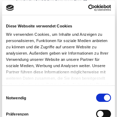
hundreds of exhibitors from more than 40
different countries as they showcase their latest
innovations in the halls and atriums of the MOC
Event Center.
Diese Webseite verwendet Cookies
Wir verwenden Cookies, um Inhalte und Anzeigen zu
personalisieren, Funktionen für soziale Medien anbieten
FACTS & FIGURES
zu können und die Zugriffe auf unsere Website zu
analysieren. Außerdem geben wir Informationen zu Ihrer
Verwendung unserer Website an unsere Partner für
HIGH END
Organizer:
soziale Medien, Werbung und Analysen weiter. Unsere
The Leading
HIGH END
International Audio
SOCIETY Service
Partner führen diese Informationen möglicherweise mit
Show
GmbH
weiteren Daten zusammen, die Sie ihnen bereitgestellt
Vorm Eichholz 2g
May 18 to 21, 2023
haben oder die sie im Rahmen Ihrer Nutzung der Dienste
42119 Wuppertal
Phone: +49 202
gesammelt haben.
Opening hours:
Einwilligungsauswahl
702022
Notwendig
Thursday + Friday:
E-mail:
10am to 6pm
info@highendsocie
trade visitors only
ty.de
Präferenzen
www.highendsocie