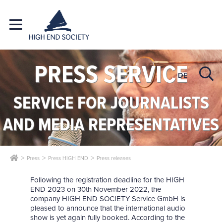
PRESS SERVICE
DE
SERVICE FOR JOURNALISTS
AND MEDIA REPRESENTATIVES
Press
Press HIGH END
Press releases
Following the registration deadline for the HIGH
END 2023 on 30th November 2022, the
company HIGH END SOCIETY Service GmbH is
pleased to announce that the international audio
show is yet again fully booked. According to the