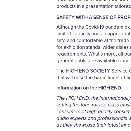
products in a presentation tailore
SAFETY WITH A SENSE OF PRO
Although the Covid-19 pandemic cur
limited capacity and an appropriate
safe and comfortable at the trade
for exhibition stands, wider aisle
requirements. What’s more, all part
general public are available from b
The HIGH END SOCIETY Service Gm
that will raise the bar in times of a
Information on the HIGH END
The HIGH END, the internationally
setting the tone for top-class mus
consumers of high-quality consumer
audio experts and professionals wi
as they showcase their latest inno