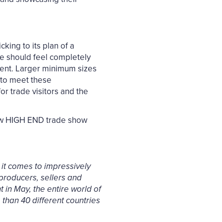
king to its plan of a
one should feel completely
vent. Larger minimum sizes
d to meet these
or trade visitors and the
ew HIGH END trade show
it comes to impressively
 producers, sellers and
 in May, the entire world of
 than 40 different countries