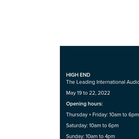
HIGH END
The Leading International Aud
May 19 to 22, 2022
Opening hours:
Thursday + Friday: 10am to 6p
Saturday: 10am to 6pm
Sunday: 10am to 4pm