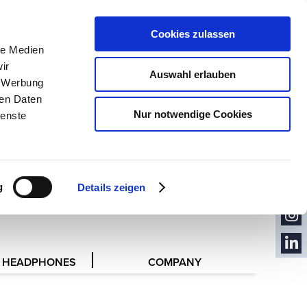
PRESS
CONTACT
Cookies zulassen
le Medien
CONTACT
FORM
ir
Auswahl erlauben
, Werbung
ren Daten
Nur notwendige Cookies
ienste
CON
TACT
NEW
RESENTATIVES
SLET
YOU
TER
g
Details zeigen
TUB
FACE
E
BOO
INST
K
AGR
 HEADPHONES
COMPANY
LINK
AM
EDIN