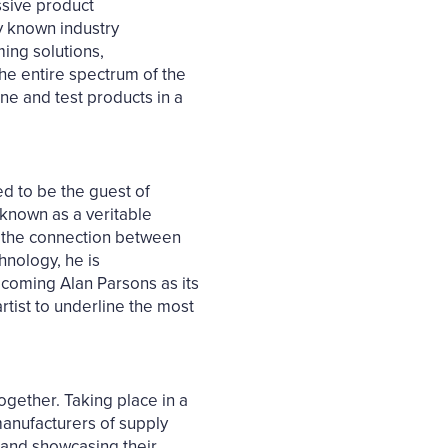
ssive product
y known industry
ing solutions,
he entire spectrum of the
ne and test products in a
ed to be the guest of
 known as a veritable
s the connection between
hnology, he is
elcoming Alan Parsons as its
rtist to underline the most
ogether. Taking place in a
manufacturers of supply
rs and showcasing their