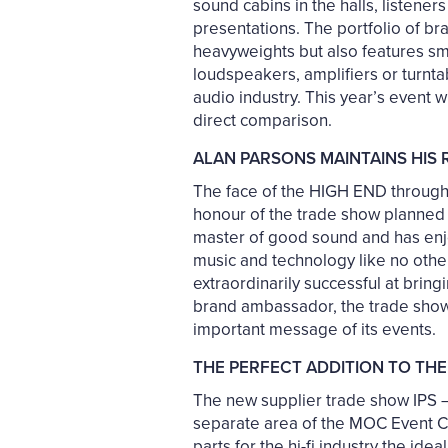
sound cabins in the halls, listene
presentations. The portfolio of br
heavyweights but also features sm
loudspeakers, amplifiers or turnt
audio industry. This year’s event 
direct comparison.
ALAN PARSONS MAINTAINS HIS
The face of the HIGH END throughou
honour of the trade show planned t
master of good sound and has enj
music and technology like no other
extraordinarily successful at brin
brand ambassador, the trade show o
important message of its events.
THE PERFECT ADDITION TO THE
The new supplier trade show IPS – 
separate area of the MOC Event 
parts for the hi-fi industry the id