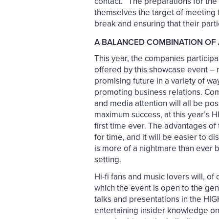
contact.” The preparations for th
themselves the target of meeting t
break and ensuring that their parti
A BALANCED COMBINATION OF 
This year, the companies particip
offered by this showcase event – n
promising future in a variety of w
promoting business relations. Comp
and media attention will all be pos
maximum success, at this year’s HI
first time ever. The advantages of
for time, and it will be easier to 
is more of a nightmare than ever 
setting.
Hi-fi fans and music lovers will, o
which the event is open to the gene
talks and presentations in the HI
entertaining insider knowledge on 