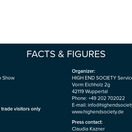
FACTS & FIGURES
Organizer:
io Show
HIGH END SOCIETY Servi
Vorm Eichholz 2g
42119 Wuppertal
Phone: +49 202 702022
E-mail:
info@highendsociet
m
trade visitors only
www.highendsociety.de
Press contact:
Claudia Kazner