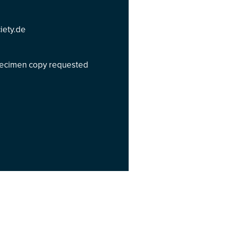
iety.de
specimen copy requested