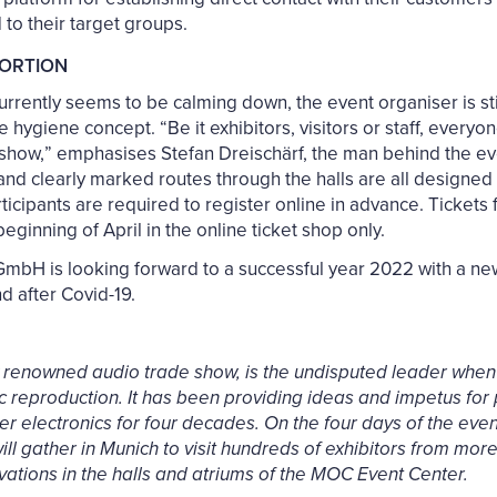
d to their target groups.
PORTION
rently seems to be calming down, the event organiser is stic
 hygiene concept. “Be it exhibitors, visitors or staff, every
 show,” emphasises Stefan Dreischärf, the man behind the e
s and clearly marked routes through the halls are all designe
icipants are required to register online in advance. Tickets f
eginning of April in the online ticket shop only.
bH is looking forward to a successful year 2022 with a n
nd after Covid-19.
 renowned audio trade show, is the undisputed leader when 
ic reproduction. It has been providing ideas and impetus for
 electronics for four decades. On the four days of the event
ll gather in Munich to visit hundreds of exhibitors from more
vations in the halls and atriums of the MOC Event Center.