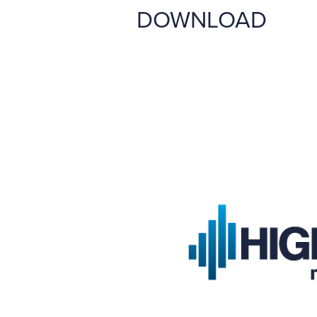
DOWNLOAD