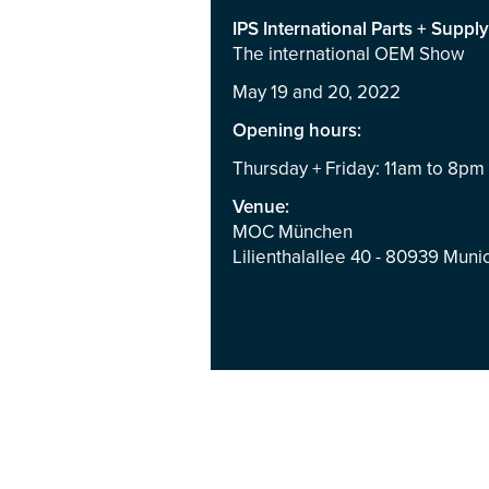
IPS International Parts + Supply
The international OEM Show
May 19 and 20, 2022
Opening hours:
Thursday + Friday: 11am to 8pm
Venue:
MOC München
Lilienthalallee 40 - 80939 Mun