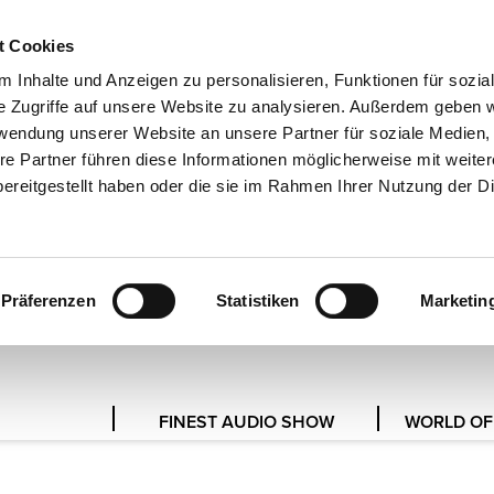
t Cookies
DE
 Inhalte und Anzeigen zu personalisieren, Funktionen für sozia
e Zugriffe auf unsere Website zu analysieren. Außerdem geben w
rwendung unserer Website an unsere Partner für soziale Medien
re Partner führen diese Informationen möglicherweise mit weite
PRESS SERVICE
ereitgestellt haben oder die sie im Rahmen Ihrer Nutzung der D
 JOURNALISTS AND MEDIA REP
Präferenzen
Statistiken
Marketin
FINEST AUDIO SHOW
WORLD OF