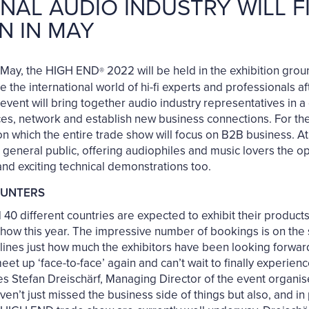
NAL AUDIO INDUSTRY WILL 
N IN MAY
nd May, the HIGH END
2022 will be held in the exhibition gr
®
te the international world of hi-fi experts and professionals a
event will bring together audio industry representatives in a
, network and establish new business connections. For the fi
s on which the entire trade show will focus on B2B business. 
 general public, offering audiophiles and music lovers the o
nd exciting technical demonstrations too.
OUNTERS
0 different countries are expected to exhibit their products
show this year. The impressive number of bookings is on the 
nes just how much the exhibitors have been looking forward 
et up ‘face-to-face’ again and can’t wait to finally experien
tes Stefan Dreischärf, Managing Director of the event organ
t just missed the business side of things but also, and in p