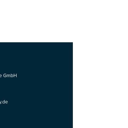
ce GmbH
y.de