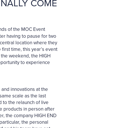
FINALLY COME
ounds of the MOC Event
fter having to pause for two
 central location where they
rst time, this year’s event
At the weekend, the HIGH
pportunity to experience
 and innovations at the
same scale as the last
to the relaunch of live
ce products in person after
iser, the company HIGH END
articular, the personal