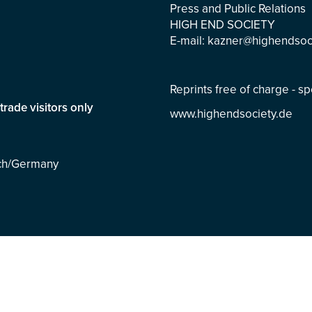
Press and Public Relations
HIGH END SOCIETY
E-mail:
kazner@highendsoc
Reprints free of charge - 
trade visitors only
www.highendsociety.de
ich/Germany