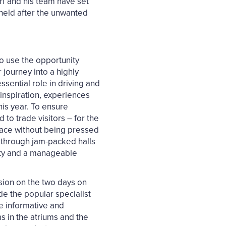
rf and his team have set
 held after the unwanted
o use the opportunity
journey into a highly
ssential role in driving and
inspiration, experiences
his year. To ensure
to trade visitors – for the
place without being pressed
ay through jam-packed halls
lity and a manageable
ssion on the two days on
de the popular specialist
e informative and
s in the atriums and the