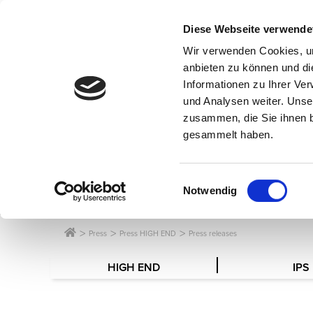
Diese Webseite verwende
Wir verwenden Cookies, um
anbieten zu können und di
Informationen zu Ihrer Ve
und Analysen weiter. Unse
zusammen, die Sie ihnen b
gesammelt haben.
SERVICE FOR
Einwilligungsauswahl
Notwendig
Press
Press HIGH END
Press releases
HIGH END
IPS