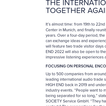
THE INTERNATIO
TOGETHER AGAI
It’s almost time: from 19th to 22
Center in Munich, and finally reuni
years. Over a four-day period, the 
can exchange ideas and experiences
will feature two trade visitor day
END 2022 will also be open to the
impressive listening experiences a
FOCUSING ON PERSONAL ENC
Up to 500 companies from around 4
leading international audio trade 
HIGH END back in 2019 and underli
industry events. “People want to me
being separated for so long,” sta
SOCIETY Service GmbH. “They haven’