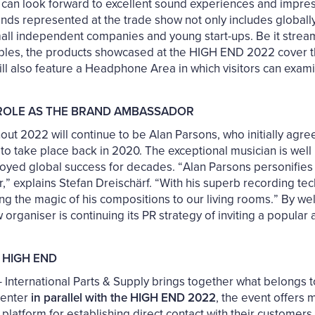
rs can look forward to excellent sound experiences and impre
ands represented at the trade show not only includes globall
all independent companies and young start-ups. Be it stream
ables, the products showcased at the HIGH END 2022 cover t
will also feature a Headphone Area in which visitors can exami
 ROLE AS THE BRAND AMBASSADOR
t 2022 will continue to be Alan Parsons, who initially agre
o take place back in 2020. The exceptional musician is well
oyed global success for decades. “Alan Parsons personifie
,” explains Stefan Dreischärf. “With his superb recording tec
ging the magic of his compositions to our living rooms.” By w
rganiser is continuing its PR strategy of inviting a popular a
 HIGH END
International Parts & Supply brings together what belongs t
Center
in parallel with the HIGH END 2022
, the event offers 
eal platform for establishing direct contact with their custome