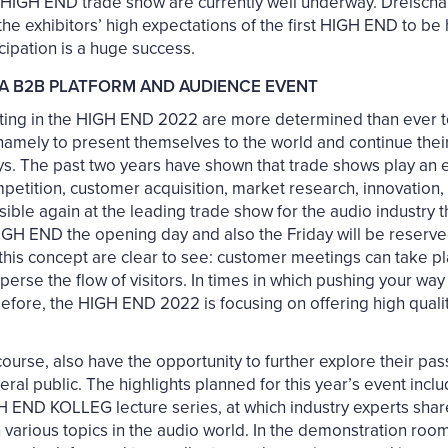
e HIGH END trade show are currently well underway. Dreischä
he exhibitors’ high expectations of the first HIGH END to be
cipation is a huge success.
A B2B PLATFORM AND AUDIENCE EVENT
ating in the HIGH END 2022 are more determined than ever t
amely to present themselves to the world and continue their 
ays. The past two years have shown that trade shows play an e
etition, customer acquisition, market research, innovation, 
sible again at the leading trade show for the audio industry t
GH END the opening day and also the Friday will be reserved 
 this concept are clear to see: customer meetings can take 
disperse the flow of visitors. In times in which pushing your w
before, the HIGH END 2022 is focusing on offering high qua
f course, also have the opportunity to further explore their pa
ral public. The highlights planned for this year’s event inclu
GH END KOLLEG lecture series, at which industry experts shar
various topics in the audio world. In the demonstration room