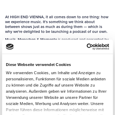
At HIGH END VIENNA, it all comes down to one thing: how
we experience music. It's something we think about
between shows just as much as during them — which is
why we're delighted to be launching a podcast of our own.
Musik, Menschen & Momente
is produced and presented by
specialist journalist and podcaster Olaf Adam. Every four
weeks, he sits down with the people who help us enjoy music
at its best, at home and on the move: the makers and shapers
of the industry, the artists themselves, and the sound
professionals working behind the scenes in the studio.
Diese Webseite verwendet Cookies
Music has been with us for as long as we've been human, and
Wir verwenden Cookies, um Inhalte und Anzeigen zu
it moves us like little else. It connects people across
personalisieren, Funktionen für soziale Medien anbieten
generations, cultures and borders. That, surely, is worth talking
zu können und die Zugriffe auf unsere Website zu
about.
analysieren. Außerdem geben wir Informationen zu Ihrer
You can listen to every episode of
Musik, Menschen &
Verwendung unserer Website an unsere Partner für
Momente
here, for free — and, of course, wherever you get
soziale Medien, Werbung und Analysen weiter. Unsere
your podcasts.
Partner führen diese Informationen möglicherweise mit