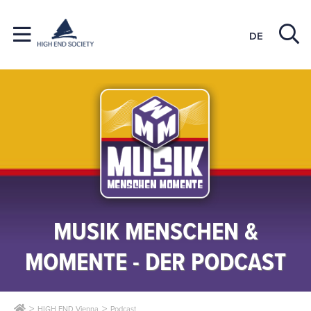
DE
MUSIK MENSCHEN &
MOMENTE - DER PODCAST
HIGH END Vienna
Podcast