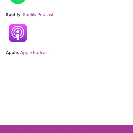
Spotify:
Spotify Podcast
Apple:
Apple Podcast