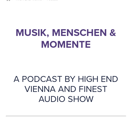
MUSIK, MENSCHEN &
MOMENTE
A PODCAST BY HIGH END
VIENNA AND FINEST
AUDIO SHOW