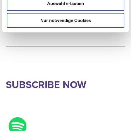
further, with an even sharper focus on the music itself and on
Auswahl erlauben
personal conversations.
Nur notwendige Cookies
SUBSCRIBE NOW