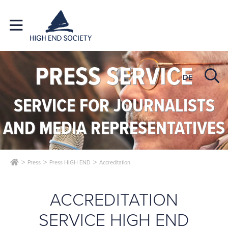
PRESS SERVICE
DE
SERVICE FOR JOURNALISTS
AND MEDIA REPRESENTATIVES
Press
Press HIGH END
Accreditation
ACCREDITATION
SERVICE HIGH END