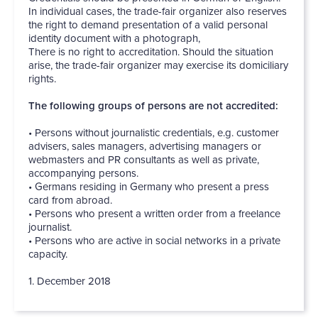
In individual cases, the trade-fair organizer also reserves
the right to demand presentation of a valid personal
identity document with a photograph,
There is no right to accreditation. Should the situation
arise, the trade-fair organizer may exercise its domiciliary
rights.
The following groups of persons are not accredited:
• Persons without journalistic credentials, e.g. customer
advisers, sales managers, advertising managers or
webmasters and PR consultants as well as private,
accompanying persons.
• Germans residing in Germany who present a press
card from abroad.
• Persons who present a written order from a freelance
journalist.
• Persons who are active in social networks in a private
capacity.
1. December 2018