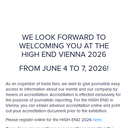
WE LOOK FORWARD TO
WELCOMING YOU AT THE
HIGH END VIENNA 2026
FROM JUNE 4 TO 7, 2026!
As an organizer of trade fairs, we wish to give journalists easy
access to information about our events and our company by
means of accreditation. Accreditation is effected exclusively for
the purpose of journalistic reporting. For the HIGH END in
Vienna, you can obtain advance accreditation online and print
out your accreditation document prior to the exhibition.
Please register online for the HIGH END 2026
here
.