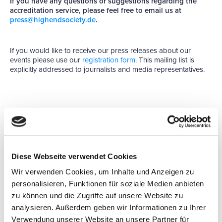
If you have any questions or suggestions regarding the
accreditation service, please feel free to email us at
press@highendsociety.de
.
If you would like to receive our press releases about our
events please use our
registration form
. This mailing list is
explicitly addressed to journalists and media representatives.
GENERAL ACCREDITATION
Diese Webseite verwendet Cookies
GUIDELINES FOR
Wir verwenden Cookies, um Inhalte und Anzeigen zu
JOURNALISTS
personalisieren, Funktionen für soziale Medien anbieten
zu können und die Zugriffe auf unsere Website zu
As an organizer of trade fairs, we wish to give journalists
analysieren. Außerdem geben wir Informationen zu Ihrer
easy access to information about our events and our
Verwendung unserer Website an unsere Partner für