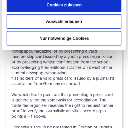
required for verification. Online media such as these
Cookies zulassen
must be in existence for at least three months, must have
regular entries and the last text with reference to the
subject of the trade fair must not be older than three
Auswahl erlauben
months. (In individual cases, there can be separate and
more extensive accreditation rules for bloggers and a
separate status for these);
Nur notwendige Cookies
e. by presenting a document not older than six months
which verifies that they work for a student
newspaper/magazine, or by presenting a valid
membership card issued by a youth press organization,
or by presenting written confirmation from the school
acknowledging their editorial activities on behalf of the
student newspaper/magazine;
f. as holders of a valid press card issued by a journalists’
association from Germany or abroad.
We would like to point out that presenting a press card
is generally not the sole basis for accreditation. The
trade-fair organizer reserves the right to request further
proof to verify the journalistic activities according to
points a – f above.
Credentials should be presented in German or English.